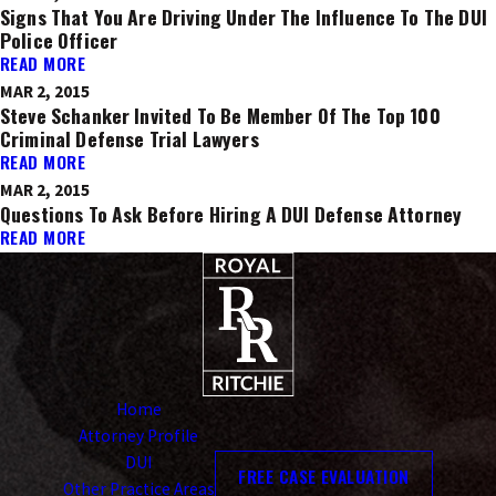
Signs That You Are Driving Under The Influence To The DUI
Police Officer
READ MORE
MAR 2, 2015
Steve Schanker Invited To Be Member Of The Top 100
Criminal Defense Trial Lawyers
READ MORE
MAR 2, 2015
Questions To Ask Before Hiring A DUI Defense Attorney
READ MORE
Home
Attorney Profile
DUI
FREE CASE EVALUATION
Other Practice Areas