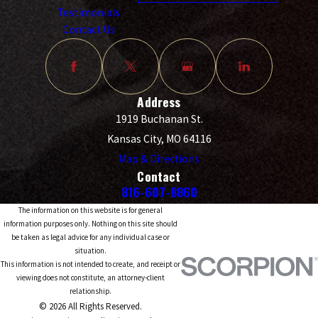
Testimonials
Contact Us
Address
1919 Buchanan St.
Kansas City, MO 64116
Map & Directions
Contact
816-607-8860
The information on this website is for general
information purposes only. Nothing on this site should
be taken as legal advice for any individual case or
situation.
This information is not intended to create, and receipt or
viewing does not constitute, an attorney-client
relationship.
© 2026 All Rights Reserved.