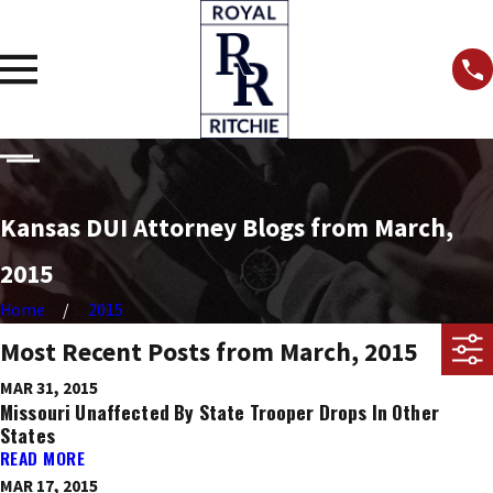
Kansas DUI Attorney Blogs from March,
2015
Home
2015
Most Recent Posts from March, 2015
MAR 31, 2015
Missouri Unaffected By State Trooper Drops In Other
States
READ MORE
MAR 17, 2015