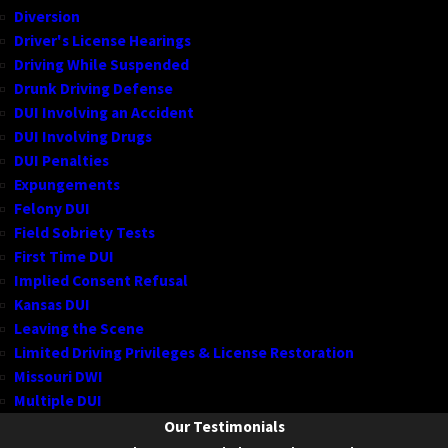
Diversion
Driver's License Hearings
Driving While Suspended
Drunk Driving Defense
DUI Involving an Accident
DUI Involving Drugs
DUI Penalties
Expungements
Felony DUI
Field Sobriety Tests
First Time DUI
Implied Consent Refusal
Kansas DUI
Leaving the Scene
Limited Driving Privileges & License Restoration
Missouri DWI
Multiple DUI
Our Testimonials