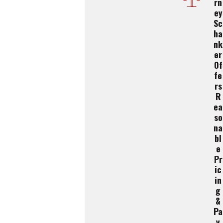
Rn
Ey
Sc
Ha
Nk
Er
Of
Fe
Rs
R
Ea
So
Na
Bl
E
Pr
Ic
In
G
&
Pa
Y