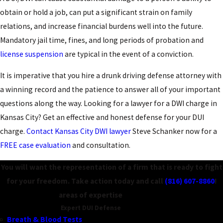
obtain or hold a job, can put a significant strain on family
relations, and increase financial burdens well into the future.
Mandatory jail time, fines, and long periods of probation and
license suspension
are typical in the event of a conviction.
It is imperative that you hire a drunk driving defense attorney with
a winning record and the patience to answer all of your important
questions along the way. Looking for a lawyer for a DWI charge in
Kansas City? Get an effective and honest defense for your DUI
charge.
Contact Kansas City DWI lawyer
Steve Schanker now for a
FREE case evaluation
and consultation.
You will want the representation of a firm that is ready to fight
for your freedom. Take action today and call
(816) 607-8860
!
areas of expertise
Expert DUI Defense
Breath & Blood Tests