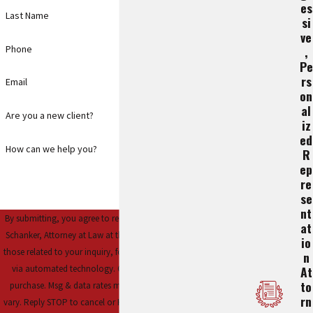
Es
Last Name
Si
Ve
Phone
,
Pe
Rs
Email
On
Al
Are you a new client?
Iz
Ed
How can we help you?
R
Ep
Re
Se
Nt
By submitting, you agree to receive text messages from Steve
At
Schanker, Attorney at Law at the number provided, including
Io
those related to your inquiry, follow-ups, and review requests,
N
via automated technology. Consent is not a condition of
At
To
purchase. Msg & data rates may apply. Msg frequency may
Rn
vary. Reply STOP to cancel or HELP for assistance.
Acceptable