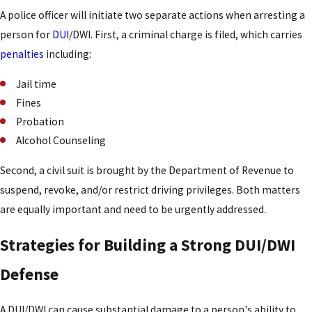
A police officer will initiate two separate actions when arresting a
person for
DUI
/DWI. First, a criminal charge is filed, which carries
penalties
including:
Jail time
Fines
Probation
Alcohol Counseling
Second, a civil suit is brought by the Department of Revenue to
suspend, revoke, and/or restrict driving privileges. Both matters
are equally important and need to be urgently addressed.
Strategies for Building a Strong DUI/DWI
Defense
A DUI/DWI can cause substantial damage to a person's ability to