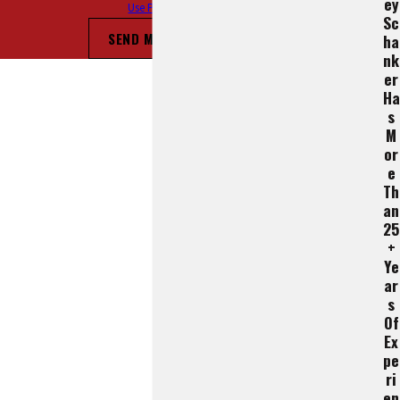
Ey
Use Policy
Sc
SEND MESSAGE
Ha
Nk
Er
Ha
S
M
Or
E
Th
An
25
+
Ye
Ar
S
Of
Ex
Pe
Ri
En