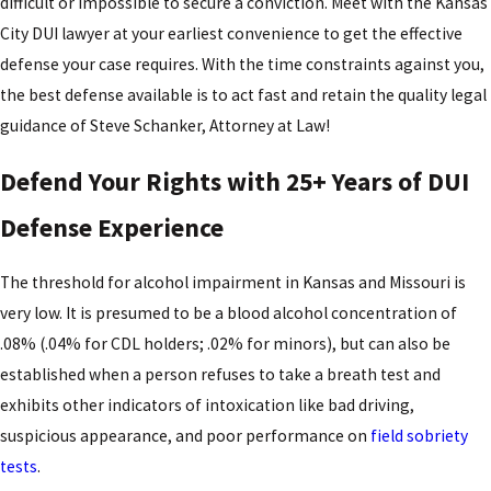
difficult or impossible to secure a conviction. Meet with the Kansas
City DUI lawyer at your earliest convenience to get the effective
defense your case requires. With the time constraints against you,
the best defense available is to act fast and retain the quality legal
guidance of Steve Schanker, Attorney at Law!
Defend Your Rights with 25+ Years of DUI
Defense Experience
The threshold for alcohol impairment in Kansas and Missouri is
very low. It is presumed to be a blood alcohol concentration of
.08% (.04% for CDL holders; .02% for minors), but can also be
established when a person refuses to take a breath test and
exhibits other indicators of intoxication like bad driving,
suspicious appearance, and poor performance on
field sobriety
tests
.