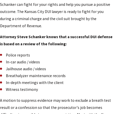
Schanker can fight for your rights and help you pursue a positive
outcome. The Kansas City DUI lawyer is ready to fight for you
during a criminal charge and the civil suit brought by the
Department of Revenue.
Attorney Steve Schanker knows that a successful DUI defense
is based on a review of the following:
Police reports
In-car audio / videos
Jailhouse audio / videos
Breathalyzer maintenance records
In-depth meetings with the client
Witness testimony
A motion to suppress evidence may work to exclude a breath test
result or a confession so that the prosecutor's job becomes