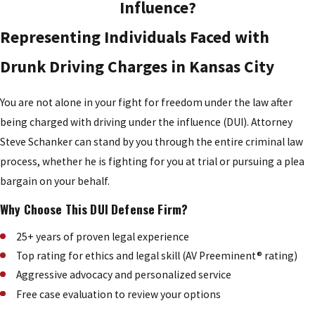
Influence?
Representing Individuals Faced with
Drunk Driving Charges in Kansas City
You are not alone in your fight for freedom under the law after
being charged with driving under the influence (DUI). Attorney
Steve Schanker can stand by you through the entire criminal law
process, whether he is fighting for you at trial or pursuing a plea
bargain on your behalf.
Why Choose This DUI Defense Firm?
25+ years of proven legal experience
Top rating for ethics and legal skill (AV Preeminent® rating)
Aggressive advocacy and personalized service
Free case evaluation to review your options