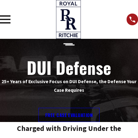
DUI Defense
25+ Years of Exclusive Focus on DUI Defense, the Defense Your
Case Requires
FREE CASE EVALUATION
Charged with Driving Under the