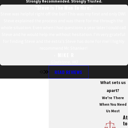
Strongly Recommended. Strongly Trusted.
"Steve Is The Man To Hire!"
Steve was helpful right off the bat! This was my first and only DWI.
Steve explained the process and was there for me through the
whole situation. Even when I had questions a year later I could call
Steve and he would help me without hesitation. I'm very grateful
for finding Steve and the extra's Steve has done for me! I highly
recommend Mr. Shanker!
- MIKE R
Gladstone, MO
READ REVIEWS
What sets us
apart?
We're There
When You Need
Us Most
At
To