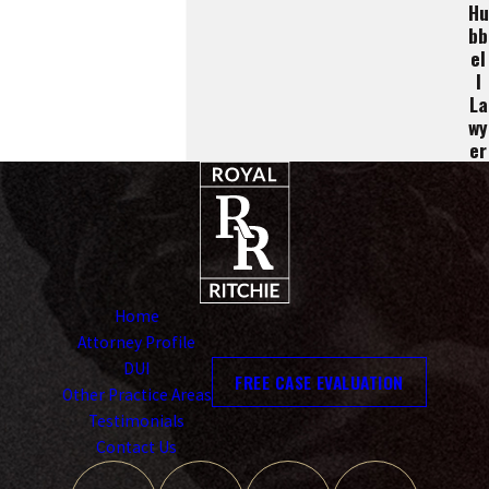
Hu
Bb
El
L
La
Wy
Er
Home
Attorney Profile
DUI
FREE CASE EVALUATION
Other Practice Areas
Testimonials
Contact Us