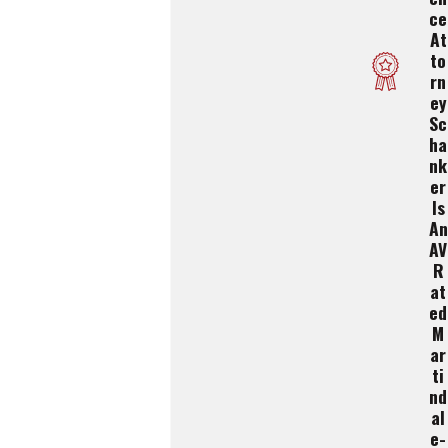
Ce
At
To
Rn
Ey
Sc
Ha
Nk
Er
Is
An
AV
R
At
Ed
M
Ar
Ti
Nd
Al
E-