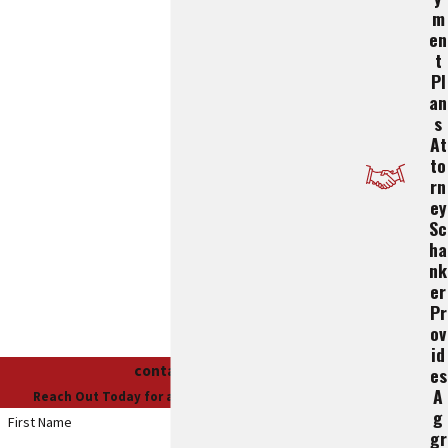
M
En
T
Pl
An
S
At
To
Rn
Ey
Sc
Ha
Nk
Er
Pr
Ov
Id
contact us
Es
A
Reach Out Today for a Free Case Evaluation
G
First Name
Gr