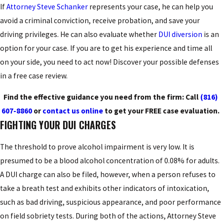
If
Attorney Steve Schanker
represents your case, he can help you
avoid a criminal conviction, receive probation, and save your
driving privileges. He can also evaluate whether
DUI diversion
is an
option for your case. If you are to get his experience and time all
on your side, you need to act now! Discover your possible defenses
in a free case review.
Find the effective guidance you need from the firm: Call
(816)
607-8860
or
contact us online
to get your FREE case evaluation.
FIGHTING YOUR DUI CHARGES
The threshold to prove alcohol impairment is very low. It is
presumed to be a blood alcohol concentration of 0.08% for adults.
A DUI charge can also be filed, however, when a person refuses to
take a breath test and exhibits other indicators of intoxication,
such as bad driving, suspicious appearance, and poor performance
on field sobriety tests. During both of the actions, Attorney Steve