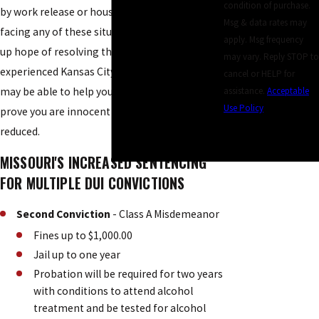
condition of purchase.
by work release or house arrest. If you are
Msg & data rates may
facing any of these situations, it is easy to give
apply. Msg frequency
up hope of resolving the charges, but an
may vary. Reply STOP to
experienced Kansas City multiple DUI attorney
cancel or HELP for
may be able to help you build a defense to
assistance.
Acceptable
Use Policy
prove you are innocent or have the sentence
SEND
reduced.
MESSAGE
MISSOURI'S INCREASED SENTENCING
FOR MULTIPLE DUI CONVICTIONS
Second Conviction
- Class A Misdemeanor
Fines up to $1,000.00
Jail up to one year
Probation will be required for two years
with conditions to attend alcohol
treatment and be tested for alcohol