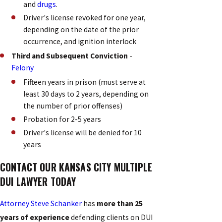
and
drugs
.
Driver's license revoked for one year,
depending on the date of the prior
occurrence, and ignition interlock
Third and Subsequent Conviction
-
Felony
Fifteen years in prison (must serve at
least 30 days to 2 years, depending on
the number of prior offenses)
Probation for 2-5 years
Driver's license will be denied for 10
years
CONTACT OUR KANSAS CITY MULTIPLE
DUI LAWYER TODAY
Attorney Steve Schanker
has
more than 25
years of experience
defending clients on DUI