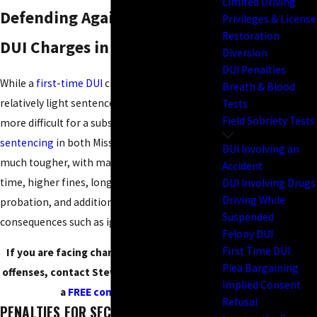
Limited Driving
Defending Against Multiple
Privileges & License
Restoration
DUI Charges in Missouri
Diversion
DUI Penalties
While a
first-time DUI
charge may result in a
Breath & Blood
relatively light sentence, the case is much
Tests
Field Sobriety Tests
more difficult for a subsequent
DUI
charge.
DUI
sentencing
in both Missouri and Kansas is
DUI Involving an
much tougher, with mandatory minimum jail
Accident
time, higher fines, longer periods of
DUI Involving Drugs
Driving While
probation, and additional long-term
Suspended
consequences such as ignition interlock.
Felony DUI
First Time DUI
If you are facing charges for drunk driving
Plea Bargaining
offenses, contact Steve Schanker today for
Implied Consent
a
FREE consultation
!
Refusal
PENALTIES FOR SECOND AND THIRD