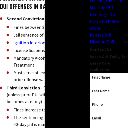
Leaving the Scene
DUI OFFENSES IN KANSAS
Multiple DUI
Underage DUI
Second Conviction
- Class A misdemeanor
Unlawful Police
Fines between $1,250 - $1,750
Stops
Kansas DUI
Jail sentence of 90 days to one year
Missouri DWI
Ignition Interlock
device installed in car
Contact Us
License Suspension
Reach Out Today for
Mandatory Alcohol Evaluation and
a Free Case
Treatment
Evaluation
Must serve at least 10 days in jail if the
First Name
prior offense was within 5 years
Third Conviction
- Class A misdemeanor
Last Name
(unless prior DUI within last 10 years, then
becomes a felony)
Phone
Fines increase to $1,750 - $2,250
The sentencing range is the same but
Email
90-day jail is mandatory