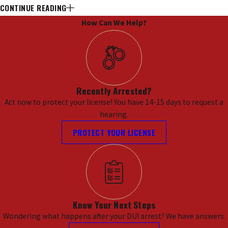
CONTINUE READING
Charges in Kansas City, MO
How Can We Help?
In Kansas City, the implications of facing
multiple DUI charges can be overwhelming.
Residents are often concerned about the
severe penalties that come with repeat
Recently Arrested?
offenses, including hefty fines, mandatory jail
Act now to protect your license! You have 14-15 days to request a
time, and the potential for long-term
hearing.
consequences such as license suspension and
PROTECT YOUR LICENSE
ignition interlock requirements. The
Kansas
City Municipal Court
and the
Jackson County
Circuit Court
are two key entities that handle
these cases, and understanding their
processes can be crucial for anyone facing
Know Your Next Steps
multiple DUI charges.
Wondering what happens after your DUI arrest? We have answers.