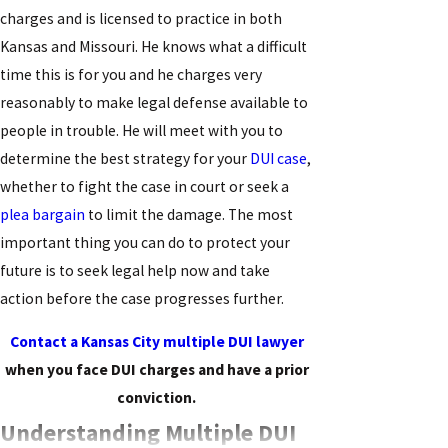
charges and is licensed to practice in both
Kansas and Missouri. He knows what a difficult
time this is for you and he charges very
reasonably to make legal defense available to
people in trouble. He will meet with you to
determine the best strategy for your
DUI case
,
whether to fight the case in court or seek a
plea bargain
to limit the damage. The most
important thing you can do to protect your
future is to seek legal help now and take
action before the case progresses further.
Contact a Kansas City multiple DUI lawyer
when you face DUI charges and have a prior
conviction.
Understanding Multiple DUI