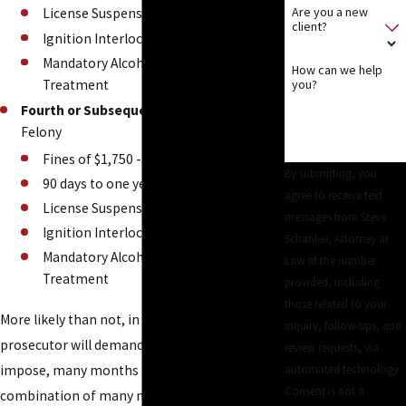
Are you a new
License Suspension
client?
Ignition Interlock
Mandatory Alcohol Evaluation and
How can we help
Treatment
you?
Fourth or Subsequent Conviction
-
Felony
Fines of $1,750 - $2,500
By submitting, you
90 days to one year sentence
agree to receive text
License Suspension
messages from Steve
Ignition Interlock
Schanker, Attorney at
Mandatory Alcohol Evaluation and
Law at the number
Treatment
provided, including
those related to your
More likely than not, in multiple DUI cases, the
inquiry, follow-ups, and
prosecutor will demand, and the judge will
review requests, via
impose, many months in jail or some
automated technology.
Consent is not a
combination of many months of jail followed