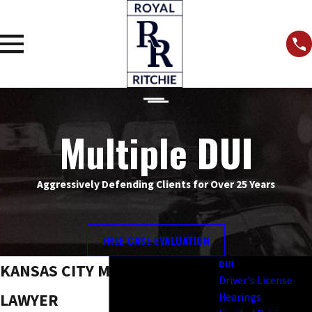
Multiple DUI
Aggressively Defending Clients for Over 25 Years
FREE CASE EVALUATION
DUI
KANSAS CITY MULTIPLE DUI
Driver's License
LAWYER
Hearings