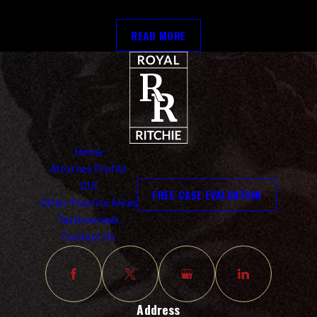
READ MORE
Home
Attorney Profile
DUI
FREE CASE EVALUATION
Other Practice Areas
Testimonials
Contact Us
Address