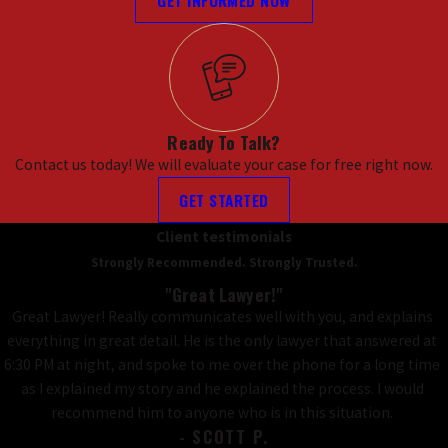
Ready To Talk?
Contact us today! We will evaluate your case for free right now.
GET STARTED
Client testimonials
Strongly Recommended. Strongly Trusted.
"Great Lawyer!"
Great Lawyer! Really communicates well with you, and explains
everything in great detail. He is the only lawyer that answered at
6:30 PM at night, and spoke to me over the phone for a long time
as I explained my story and he explained the process. I would
recommend him to anyone who is in this situation.
- SCOTT P.