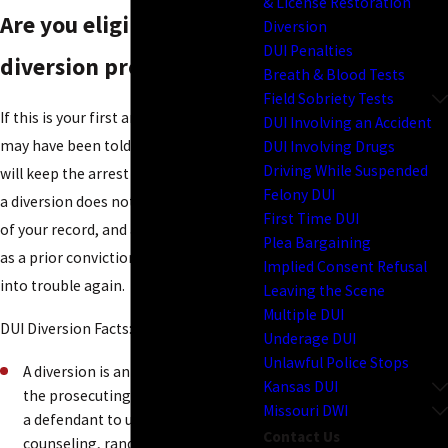
& License Restoration
Are you eligible for a
Diversion
DUI Penalties
diversion program?
Breath & Blood Tests
Field Sobriety Tests
If this is your first arrest for
DUI
, you
DUI Involving an Accident
may have been told that a diversion
DUI Involving Drugs
Driving While Suspended
will keep the arrest off your record. But
Felony DUI
a diversion does not keep an arrest off
First Time DUI
of your record, and a diversion counts
Plea Bargaining
as a prior conviction should you run
Implied Consent Refusal
into trouble again.
Leaving the Scene
Multiple DUI
DUI Diversion Facts:
Underage DUI
Unlawful Police Stops
A diversion is an agreement with
Kansas DUI
the prosecuting attorney requiring
Missouri DWI
a defendant to undergo alcohol
Contact Us
counseling, random testing, and at