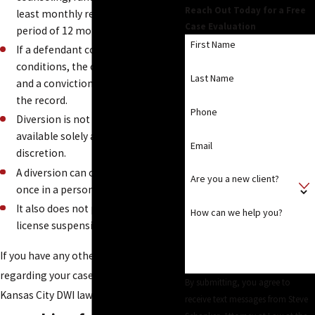
Reach Out Today for a Free
least monthly reporting for a
Case Evaluation
period of 12 months.
First Name
If a defendant complies with all the
conditions, the case is dismissed
Last Name
and a conviction does not go on
the record.
Phone
Diversion is not a right and is
available solely at the prosecutor's
Email
discretion.
A diversion can only be granted
Are you a new client?
once in a person's lifetime.
It also does not prevent a driver's
How can we help you?
license suspension.
If you have any other questions
regarding your case, consult with a
By submitting, you agree to
Kansas City DWI lawyer from our firm!
receive text messages from Steve