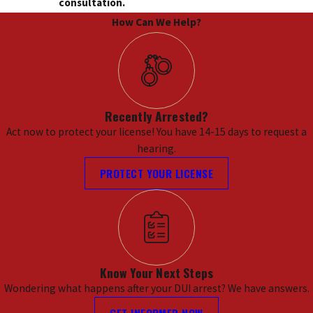
consultation.
How Can We Help?
Recently Arrested?
Act now to protect your license! You have 14-15 days to request a
hearing.
PROTECT YOUR LICENSE
Know Your Next Steps
Wondering what happens after your DUI arrest? We have answers.
GET INFORMED NOW