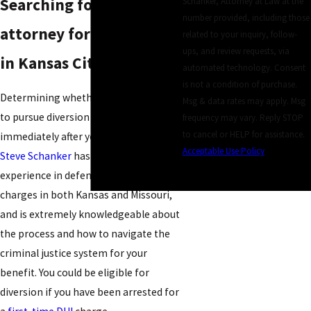
Searching for an
Schanker, Attorney at Law at the
number provided, including those
attorney for a DUI/DWI
related to your inquiry, follow-
ups, and review requests, via
in Kansas City?
automated technology. Consent
is not a condition of purchase.
Determining whether you are eligible
Msg & data rates may apply. Msg
to pursue diversion should take place
frequency may vary. Reply STOP
to cancel or HELP for assistance.
immediately after your arrest.
Attorney
Acceptable Use Policy
Steve Schanker
has over 25 years of
SEND MESSAGE
experience in defending DUI or DWI
charges in both Kansas and Missouri,
and is extremely knowledgeable about
the process and how to navigate the
criminal justice system for your
benefit. You could be eligible for
diversion if you have been arrested for