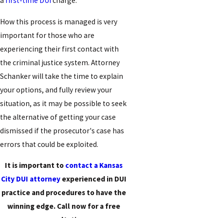
a
first-time DUI
charge.
How this process is managed is very
important for those who are
experiencing their first contact with
the criminal justice system. Attorney
Schanker will take the time to explain
your options, and fully review your
situation, as it may be possible to seek
the alternative of getting your case
dismissed if the prosecutor's case has
errors that could be exploited.
It is important to
contact a Kansas
City DUI attorney
experienced in DUI
practice and procedures to have the
winning edge. Call now for a free