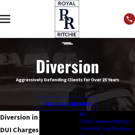
Diversion
Aggressively Defending Clients for Over 25 Years
FREE CASE EVALUATION
DUI
Diversion in Kansas City
Driver's License Hearings
DUI Charges
Limited Driving Privileges