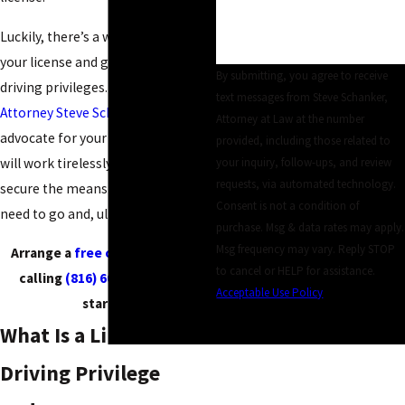
Luckily, there’s a way to restore
your license and gain limited
By submitting, you agree to receive
driving privileges. When you hire
text messages from Steve Schanker,
Attorney Steve Schanker
to
Attorney at Law at the number
advocate for your best interests, he
provided, including those related to
will work tirelessly to help you
your inquiry, follow-ups, and review
requests, via automated technology.
secure the means to get where you
Consent is not a condition of
need to go and, ultimately, survive.
purchase. Msg & data rates may apply.
Msg frequency may vary. Reply STOP
Arrange a
free consultation
by
to cancel or HELP for assistance.
calling
(816) 607-8860
to get
Acceptable Use Policy
started!
SEND MESSAGE
What Is a Limited
Driving Privilege