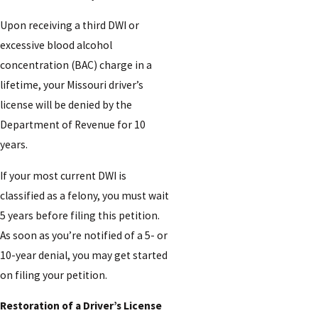
Upon receiving a third DWI or
excessive blood alcohol
concentration (BAC) charge in a
lifetime, your Missouri driver’s
license will be denied by the
Department of Revenue for 10
years.
If your most current DWI is
classified as a felony, you must wait
5 years before filing this petition.
As soon as you’re notified of a 5- or
10-year denial, you may get started
on filing your petition.
Restoration of a Driver’s License