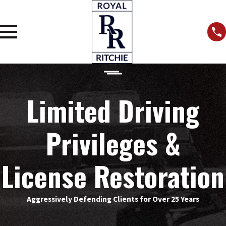
Limited Driving
Privileges &
License Restoration
Aggressively Defending Clients for Over 25 Years