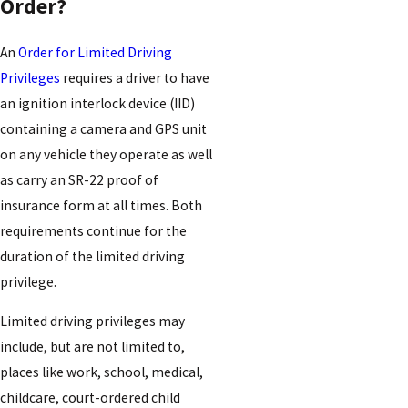
Order?
An
Order for Limited Driving
Privileges
requires a driver to have
an ignition interlock device (IID)
containing a camera and GPS unit
on any vehicle they operate as well
as carry an SR-22 proof of
insurance form at all times. Both
requirements continue for the
duration of the limited driving
privilege.
Limited driving privileges may
include, but are not limited to,
places like work, school, medical,
childcare, court-ordered child