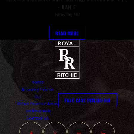
- DAN F
Parkville, MO
READ MORE
Home
Attorney Profile
DUI
FREE CASE EVALUATION
Other Practice Areas
Testimonials
Contact Us