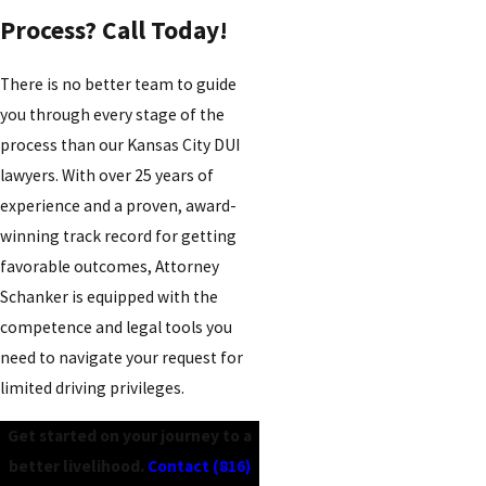
Process? Call Today!
There is no better team to guide
you through every stage of the
process than our Kansas City DUI
lawyers. With over 25 years of
experience and a proven, award-
winning track record for getting
favorable outcomes, Attorney
Schanker is equipped with the
competence and legal tools you
need to navigate your request for
limited driving privileges.
Get started on your journey to a
better livelihood.
Contact
(816)