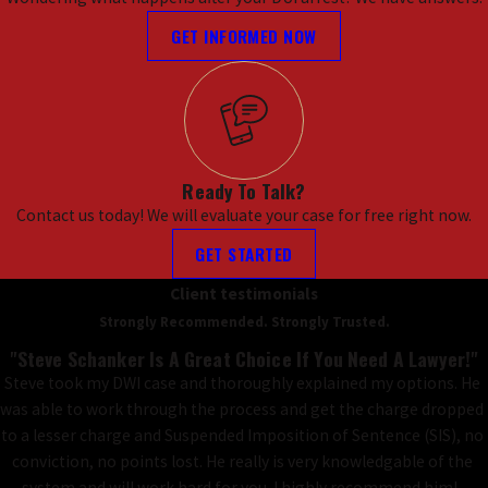
GET INFORMED NOW
Ready To Talk?
Contact us today! We will evaluate your case for free right now.
GET STARTED
Client testimonials
Strongly Recommended. Strongly Trusted.
"Steve Schanker Is A Great Choice If You Need A Lawyer!"
Steve took my DWI case and thoroughly explained my options. He
was able to work through the process and get the charge dropped
to a lesser charge and Suspended Imposition of Sentence (SIS), no
conviction, no points lost. He really is very knowledgable of the
system and will work hard for you. I highly recommend him!,