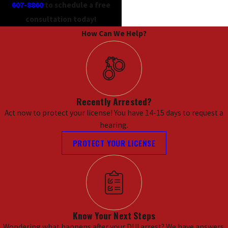
607-8860
to schedule a free
consultation today!
How Can We Help?
Recently Arrested?
Act now to protect your license! You have 14-15 days to request a
hearing.
PROTECT YOUR LICENSE
Know Your Next Steps
Wondering what happens after your DUI arrest? We have answers.