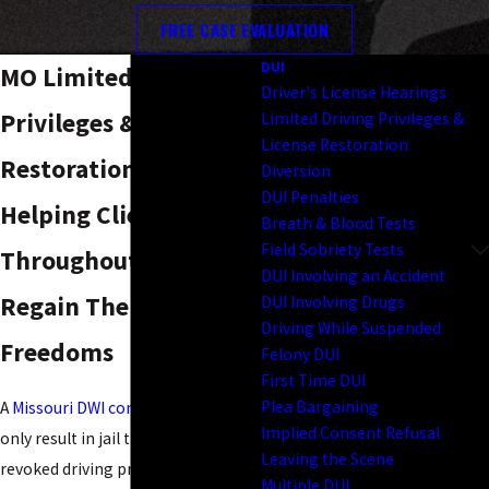
FREE CASE EVALUATION
DUI
MO Limited Driving
Driver's License Hearings
Privileges & License
Limited Driving Privileges &
License Restoration
Restoration
Diversion
DUI Penalties
Helping Clients
Breath & Blood Tests
Field Sobriety Tests
Throughout Missouri
DUI Involving an Accident
Regain Their Driving
DUI Involving Drugs
Driving While Suspended
Freedoms
Felony DUI
First Time DUI
Plea Bargaining
A
Missouri DWI conviction
can not
Implied Consent Refusal
only result in jail time and fines but
Leaving the Scene
revoked driving privileges as well.
Multiple DUI