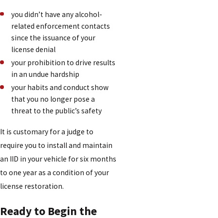
you didn’t have any alcohol-
related enforcement contacts
since the issuance of your
license denial
your prohibition to drive results
in an undue hardship
your habits and conduct show
that you no longer pose a
threat to the public’s safety
It is customary for a judge to
require you to install and maintain
an IID in your vehicle for six months
to one year as a condition of your
license restoration.
Ready to Begin the