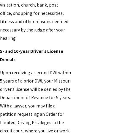
visitation, church, bank, post
office, shopping for necessities,
fitness and other reasons deemed
necessary by the judge after your
hearing.
5- and 10-year Driver’s License
Denials
Upon receiving a second DWI within
5 years of a prior DWI, your Missouri
driver’s license will be denied by the
Department of Revenue for 5 years.
With a lawyer, you may file a
petition requesting an Order for
Limited Driving Privileges in the
circuit court where you live or work.