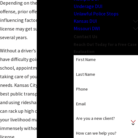
Depending on the nature of your
Underage DUI
offense, prior offenses and other
Unlawful Police Stops
influencing factors, your driver’s
Kansas DUI
Missouri DWI
license may get suspended for
Contact Us
several years.
Reach Out Today for a Free Case
Without a driver’s license, you will
Evaluation
have difficulty going to work,
First Name
school, appointments, shops, and
Last Name
taking care of your children’s
needs. Kansas City doesn’t have the
Phone
best public transportation system
and using ridesharing companies
Email
can rack up high costs, therefore
Are you a new client?
your livelihood may suffer
immensely without a driver’s
How can we help you?
license.