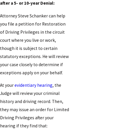
after a 5- or 10-year Denial:
Attorney Steve Schanker can help
you file a petition for Restoration
of Driving Privileges in the circuit
court where you live or work,
though it is subject to certain
statutory exceptions. He will review
your case closely to determine if
exceptions apply on your behalf.
At your
evidentiary hearing
, the
Judge will review your criminal
history and driving record. Then,
they may issue an order for Limited
Driving Privileges after your
hearing if they find that: