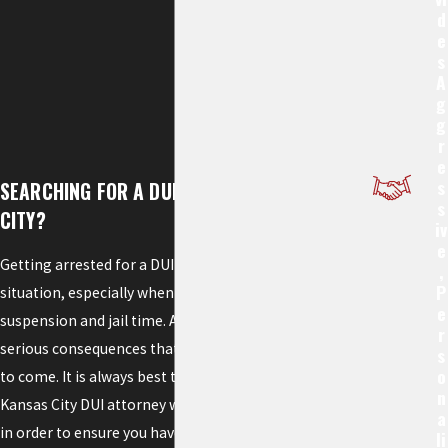
D
E
S
A
G
G
R
E
S
SEARCHING FOR A DUI LAWYER IN KANSAS
S
CITY?
Iv
E
Getting arrested for a DUI can be a frightening
,
P
situation, especially when you face license
E
suspension and jail time. A conviction can lead to
R
serious consequences that can follow you for years
S
O
to come. It is always best to retain the services of a
N
Kansas City DUI attorney with extensive experience
A
in order to ensure you have increased the possibility
Li