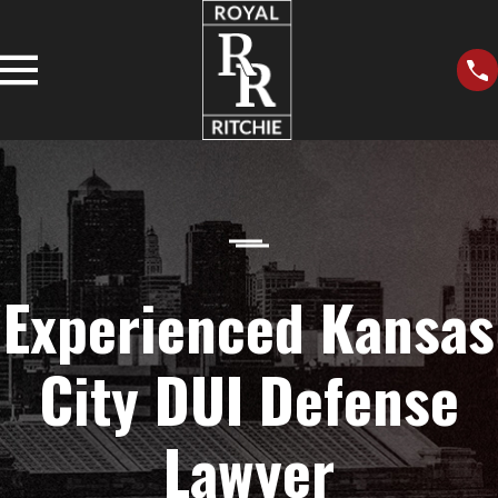
Experienced Kansas
City DUI Defense
Lawyer