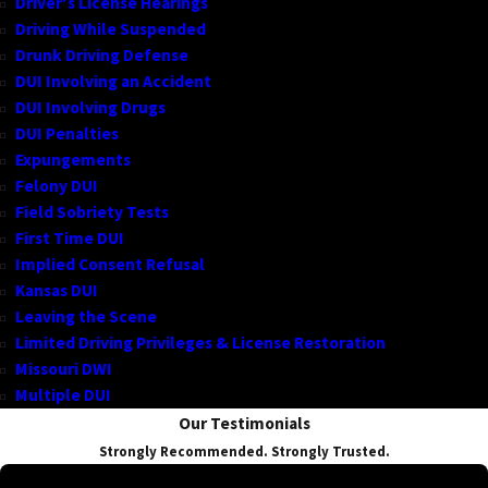
Driver's License Hearings
Driving While Suspended
Drunk Driving Defense
DUI Involving an Accident
DUI Involving Drugs
DUI Penalties
Expungements
Felony DUI
Field Sobriety Tests
First Time DUI
Implied Consent Refusal
Kansas DUI
Leaving the Scene
Limited Driving Privileges & License Restoration
Missouri DWI
Multiple DUI
Our Testimonials
Strongly Recommended. Strongly Trusted.