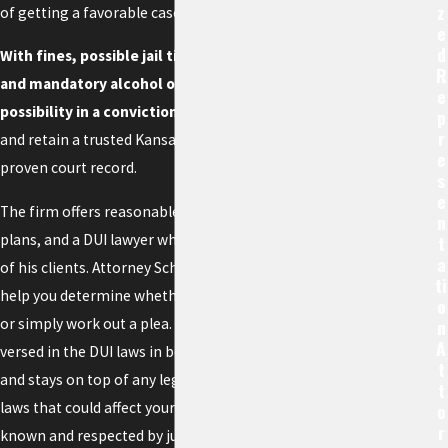
Z
of getting a favorable case outcome.
E
D
With fines, possible jail time, license suspension,
R
and mandatory alcohol or drug classes as a real
E
possibility in a conviction
, you need to move fast
P
R
and retain a trusted Kansas City DWI attorney with a
E
proven court record.
S
E
The firm offers reasonable rates and payment
N
plans, and a DUI lawyer who will listen to the needs
T
A
of his clients. Attorney Schanker may be able to
Ti
help you determine whether you should go to trial
O
or simply work out a plea. He is exceptionally well-
N
A
versed in the DUI laws in both Kansas and Missouri
T
and stays on top of any legislative changes or case
T
laws that could affect your situation. He is well
O
R
known and respected by judges and prosecutors