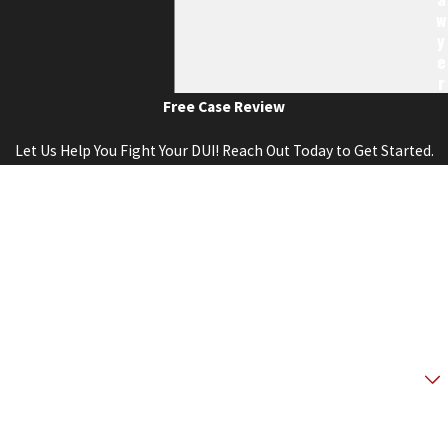
W
Y
E
R
Free Case Review
Let Us Help You Fight Your DUI! Reach Out Today to Get Started.
First Name
Last Name
Phone
Email
Are you a new client?
How can we help you?