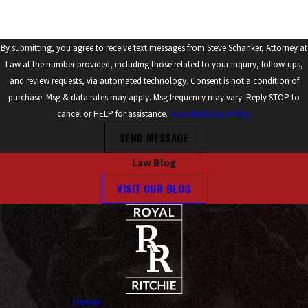
By submitting, you agree to receive text messages from Steve Schanker, Attorney at
Law at the number provided, including those related to your inquiry, follow-ups,
and review requests, via automated technology. Consent is not a condition of
purchase. Msg & data rates may apply. Msg frequency may vary. Reply STOP to
cancel or HELP for assistance.
Acceptable Use Policy
SEND MESSAGE
Law Blog
VISIT OUR BLOG
Home