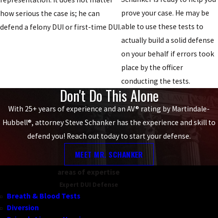
prove your case. He may be
how serious the case is; he can
able to use these tests to
defend a felony DUI or first-time DUI.
actually build a solid defense
on your behalf if errors took
place by the officer
conducting the tests.
Don't Do This Alone
With 25+ years of experience and an AV® rating by Martindale-
Hubbell®, attorney Steve Schanker has the experience and skill to
defend you! Reach out today to start your defense.
MEET MR. SCHANKER
areas of expertise
Expert DUI Defense
Breath & Blood Tests
Diversion