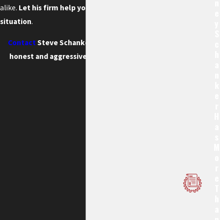
N
alike.
Let his firm help you through this difficult
E
situation
.
Y
S
C
Contact
Steve Schanker, Attorney at Law for
H
honest and aggressive legal representation.
A
N
K
E
R
H
A
S
M
O
R
E
T
H
A
N