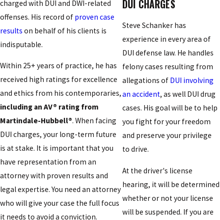
DUI CHARGES
charged with DUI and DWI-related
offenses. His record of
proven case
Steve Schanker has
results
on behalf of his clients is
experience in every area of
indisputable.
DUI defense law. He handles
Within 25+ years of practice, he has
felony cases resulting from
received high ratings for excellence
allegations of
DUI involving
and ethics from his contemporaries,
an accident
, as well DUI drug
including an AV® rating from
cases. His goal will be to help
Martindale-Hubbell®
. When facing
you fight for your freedom
DUI charges, your long-term future
and preserve your privilege
is at stake. It is important that you
to drive.
have representation from an
At the driver's license
attorney with proven results and
hearing, it will be determined
legal expertise. You need an attorney
whether or not your license
who will give your case the full focus
will be suspended. If you are
it needs to avoid a conviction.