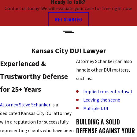
Ready To Talk?
Contact us today! We will evaluate your case for free right now.
GET STARTED
Kansas City DUI Lawyer
Attorney Schanker can also
Experienced &
handle other DUI matters,
Trustworthy Defense
such as:
for 25+ Years
Implied consent refusal
Leaving the scene
Attorney Steve Schanker
is a
Multiple DUI
dedicated Kansas City DUI attorney
BUILDING A SOLID
with a reputation for successfully
DEFENSE AGAINST YOUR
representing clients who have been