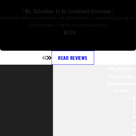
"Mr. Schanker Is An Excellent Attorney"
He is very effective and kept me informed as to what was going on
with my case. I highly recommend him!
- NICO
READ REVIEWS
Why Hire Us?
There For You
When You Need
Us Most
A
T
T
O
R
N
E