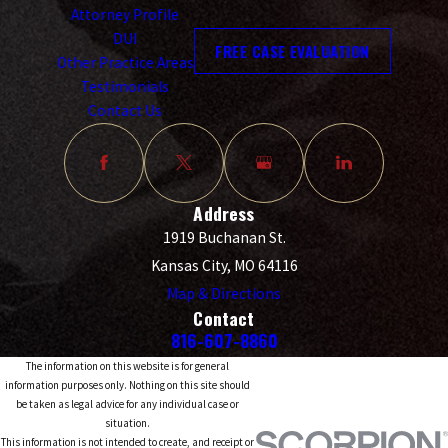
Attorney Profile
DUI
FREE CASE EVALUATION
Other Practice Areas
Testimonials
Contact Us
Address
1919 Buchanan St.
Kansas City, MO 64116
Map & Directions
Contact
816-607-8860
The information on this website is for general
information purposes only. Nothing on this site should
be taken as legal advice for any individual case or
situation.
This information is not intended to create, and receipt or