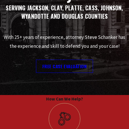
SERVING JACKSON, CLAY, PLATTE, CASS, JOHNSON,
WYANDOTTE AND DOUGLAS COUNTIES
With 25+ years of experience, attorney Steve Schanker has
the experience and skill to defend you and your case!
FREE CASE EVALUATION
How Can We Help?