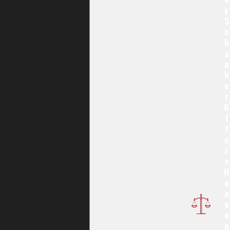
Y
S
C
H
A
N
K
E
R
O
F
F
E
R
S
R
E
A
S
O
N