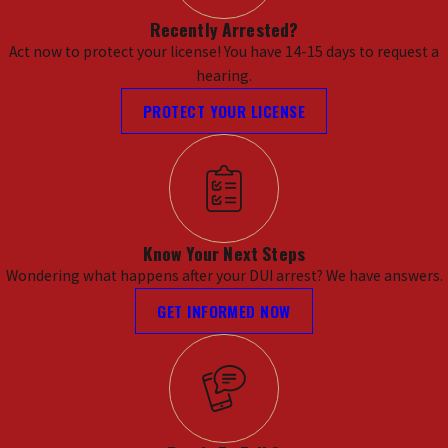
Recently Arrested?
Act now to protect your license! You have 14-15 days to request a
hearing.
PROTECT YOUR LICENSE
Know Your Next Steps
Wondering what happens after your DUI arrest? We have answers.
GET INFORMED NOW