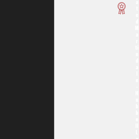
A
T
E
D
M
A
R
Ti
N
D
A
L
E
-
H
U
B
B
E
Ll
L
A