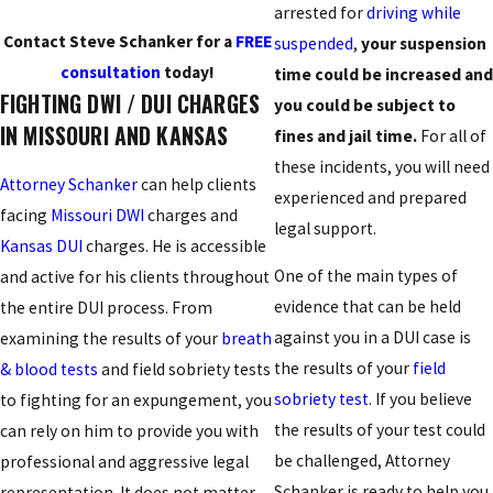
arrested for
driving while
Contact Steve Schanker for a
FREE
suspended
,
your suspension
consultation
today!
time could be increased and
FIGHTING DWI / DUI CHARGES
you could be subject to
IN MISSOURI AND KANSAS
fines and jail time.
For all of
these incidents, you will need
Attorney Schanker
can help clients
experienced and prepared
facing
Missouri DWI
charges and
legal support.
Kansas DUI
charges. He is accessible
One of the main types of
and active for his clients throughout
evidence that can be held
the entire DUI process. From
against you in a DUI case is
examining the results of your
breath
the results of your
field
& blood tests
and field sobriety tests
sobriety test
. If you believe
to fighting for an expungement, you
the results of your test could
can rely on him to provide you with
be challenged, Attorney
professional and aggressive legal
Schanker is ready to help you
representation. It does not matter