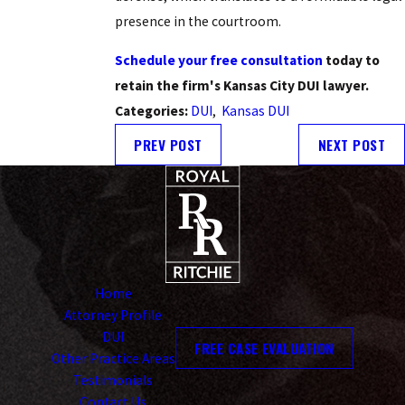
presence in the courtroom.
Schedule your free consultation
today to
retain the firm's Kansas City DUI lawyer.
Categories:
DUI
,
Kansas DUI
PREV POST
NEXT POST
Home
Attorney Profile
DUI
FREE CASE EVALUATION
Other Practice Areas
Testimonials
Contact Us