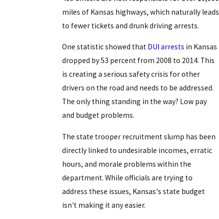
miles of Kansas highways, which naturally leads
to fewer tickets and drunk driving arrests.
One statistic showed that
DUI arrests
in Kansas
dropped by 53 percent from 2008 to 2014. This
is creating a serious safety crisis for other
drivers on the road and needs to be addressed.
The only thing standing in the way? Low pay
and budget problems.
The state trooper recruitment slump has been
directly linked to undesirable incomes, erratic
hours, and morale problems within the
department. While officials are trying to
address these issues, Kansas's state budget
isn't making it any easier.