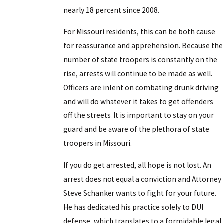
nearly 18 percent since 2008.
For Missouri residents, this can be both cause
for reassurance and apprehension. Because the
number of state troopers is constantly on the
rise, arrests will continue to be made as well.
Officers are intent on combating drunk driving
and will do whatever it takes to get offenders
off the streets. It is important to stay on your
guard and be aware of the plethora of state
troopers in Missouri.
If you do get arrested, all hope is not lost. An
arrest does not equal a conviction and Attorney
Steve Schanker wants to fight for your future.
He has dedicated his practice solely to DUI
defense, which translates to a formidable legal