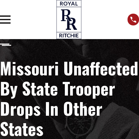
Missouri Unaffected
By State Trooper
Drops In Other
States