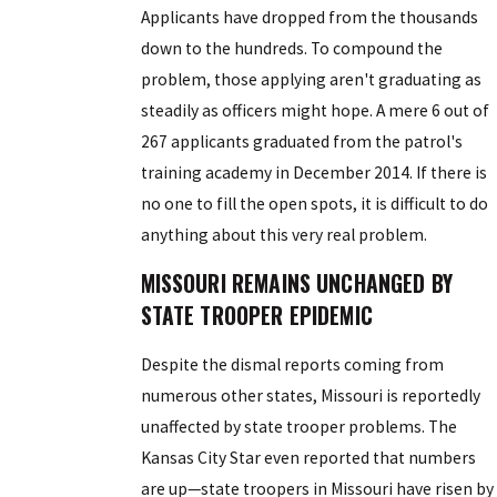
Applicants have dropped from the thousands
down to the hundreds. To compound the
problem, those applying aren't graduating as
steadily as officers might hope. A mere 6 out of
267 applicants graduated from the patrol's
training academy in December 2014. If there is
no one to fill the open spots, it is difficult to do
anything about this very real problem.
MISSOURI REMAINS UNCHANGED BY
STATE TROOPER EPIDEMIC
Despite the dismal reports coming from
numerous other states, Missouri is reportedly
unaffected by state trooper problems. The
Kansas City Star even reported that numbers
are up—state troopers in Missouri have risen by