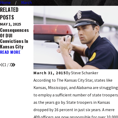
Home
March
RELATED
POSTS
MAY 1, 2025
DEC 9, 2016
NOV 21, 2016
Consequences
Ignition
Top 5 Holidays
Of DUI
Interlock
Known For DUI
Convictions In
Devices: What
Arrests
Kansas City
You Need To
READ MORE
Know
READ MORE
READ MORE
1
/
3
March 31, 2015
By
Steve Schanker
According to The Kansas City Star, states like
Kansas, Mississippi, and Alabama are struggling
to employ a sufficient number of state troopers
as the years go by. State troopers in Kansas
dropped by 16 percent in just six years. A mere
409 officers are now responsible for over 10,000