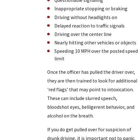
Questionable signaling
Inappropriate stopping or braking
Driving without headlights on
Delayed reaction to traffic signals
Driving over the center line
Nearly hitting other vehicles or objects
Speeding 10 MPH over the posted speed
limit
Once the officer has pulled the driver over,
they are then trained to look for additional
'red flags' that may point to intoxication.
These can include slurred speech,
bloodshot eyes, belligerent behavior, and
alcohol on the breath.
If you do get pulled over for suspicion of
drunk driving, it is important not to panic.