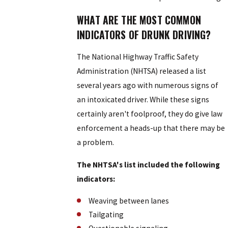
WHAT ARE THE MOST COMMON
INDICATORS OF DRUNK DRIVING?
The National Highway Traffic Safety
Administration (NHTSA) released a list
several years ago with numerous signs of
an intoxicated driver. While these signs
certainly aren't foolproof, they do give law
enforcement a heads-up that there may be
a problem.
The NHTSA's list included the following
indicators:
Weaving between lanes
Tailgating