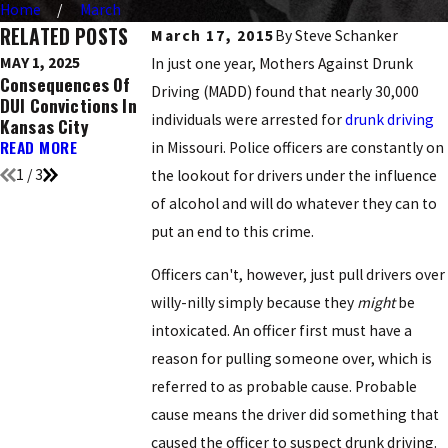
Home
March
RELATED POSTS
March 17, 2015
By
Steve Schanker
MAY 1, 2025
DEC 9, 2016
NOV 21, 2016
In just one year, Mothers Against Drunk
Consequences Of
Ignition Interlock
Top 5 Holidays
Driving (MADD) found that nearly 30,000
DUI Convictions In
Devices: What You
Known For DUI
individuals were arrested for
drunk driving
Kansas City
Need To Know
Arrests
READ MORE
READ MORE
READ MORE
in Missouri. Police officers are constantly on
1
/
3
the lookout for drivers under the influence
of alcohol and will do whatever they can to
put an end to this crime.
Officers can't, however, just pull drivers over
willy-nilly simply because they
might
be
intoxicated. An officer first must have a
reason for pulling someone over, which is
referred to as probable cause. Probable
cause means the driver did something that
caused the officer to suspect drunk driving.