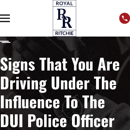
Signs That You Are
Driving Under The
Influence To The
DUI Police Officer