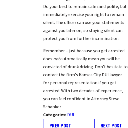
Do your best to remain calm and polite, but
immediately exercise your right to remain
silent. The officer can use your statements
against you later on, so staying silent can
protect you from further incrimination.
Remember – just because you get arrested
does
not
automatically mean you will be
convicted of drunk driving. Don't hesitate to
contact the firm's Kansas City DUI lawyer
for personal representation if you get
arrested. With two decades of experience,
you can feel confident in Attorney Steve
Schanker.
Categories:
DUI
PREV POST
NEXT POST