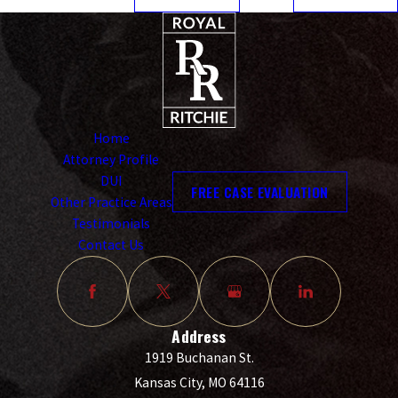
Home
Attorney Profile
DUI
FREE CASE EVALUATION
Other Practice Areas
Testimonials
Contact Us
Address
1919 Buchanan St.
Kansas City, MO 64116