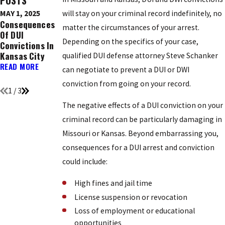
POSTS
MAY 1, 2025
will stay on your criminal record indefinitely, no
DEC 9, 2016
NOV 21, 2016
Consequences
Ignition
Top 5 Holidays
matter the circumstances of your arrest.
Of DUI
Interlock
Known For DUI
Depending on the specifics of your case,
Convictions In
Devices: What
Arrests
Kansas City
You Need To
READ MORE
qualified DUI defense attorney Steve Schanker
Know
READ MORE
can negotiate to prevent a DUI or DWI
READ MORE
conviction from going on your record.
1
/
3
The negative effects of a DUI conviction on your
criminal record can be particularly damaging in
Missouri or Kansas. Beyond embarrassing you,
consequences for a DUI arrest and conviction
could include:
High fines and jail time
License suspension or revocation
Loss of employment or educational
opportunities