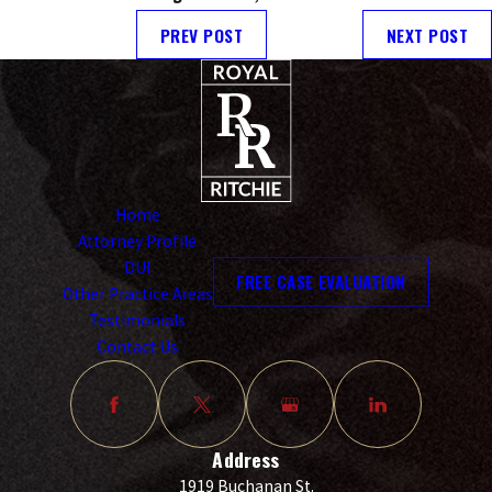
PREV POST
NEXT POST
Home
Attorney Profile
DUI
FREE CASE EVALUATION
Other Practice Areas
Testimonials
Contact Us
Address
1919 Buchanan St.