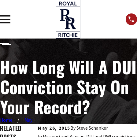
How Long Will A DUI
Conviction Stay On
Your Record?
Home
May
RELATED
May 26, 2015
By
Steve Schanker
In Missouri and Kansas, DUI and DWI convictions