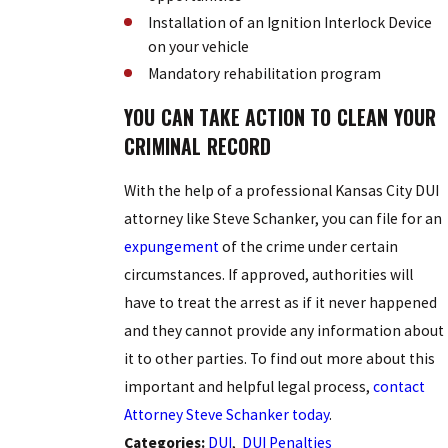
Installation of an Ignition Interlock Device
on your vehicle
Mandatory rehabilitation program
YOU CAN TAKE ACTION TO CLEAN YOUR
CRIMINAL RECORD
With the help of a professional Kansas City DUI
attorney like Steve Schanker, you can file for an
expungement
of the crime under certain
circumstances. If approved, authorities will
have to treat the arrest as if it never happened
and they cannot provide any information about
it to other parties. To find out more about this
important and helpful legal process,
contact
Attorney Steve Schanker today
.
Categories:
DUI
,
DUI Penalties