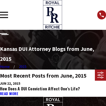
Kansas DUI Attorney Blogs from June,
2015
Home
2015
Most Recent Posts from June, 2015
JUN 22, 2015
How Does A DUI Conviction Affect One's Life?
READ MORE