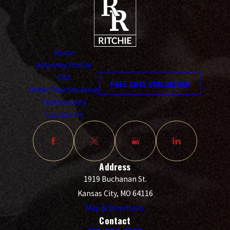
Home
Attorney Profile
DUI
FREE CASE EVALUATION
Other Practice Areas
Testimonials
Contact Us
Address
1919 Buchanan St.
Kansas City, MO 64116
Map & Directions
Contact