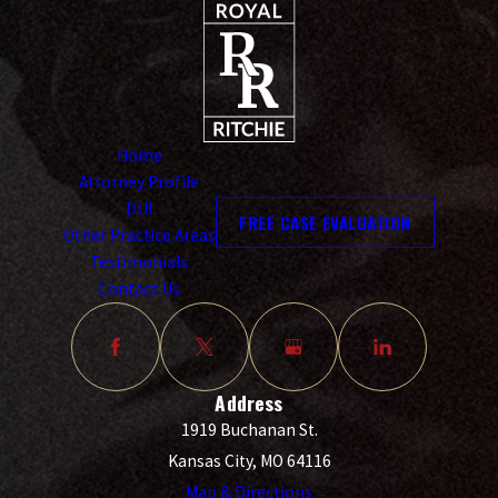
Home
Attorney Profile
DUI
FREE CASE EVALUATION
Other Practice Areas
Testimonials
Contact Us
Address
1919 Buchanan St.
Kansas City, MO 64116
Map & Directions