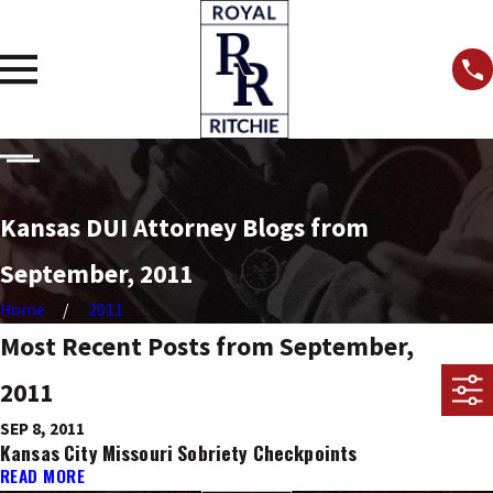
Kansas DUI Attorney Blogs from
September, 2011
Home
2011
Most Recent Posts from September,
2011
SEP 8, 2011
Kansas City Missouri Sobriety Checkpoints
READ MORE