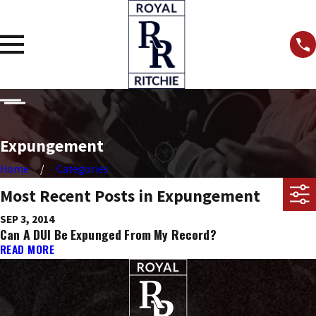
Expungement
Home
Categories
Most Recent Posts in Expungement
SEP 3, 2014
Can A DUI Be Expunged From My Record?
READ MORE