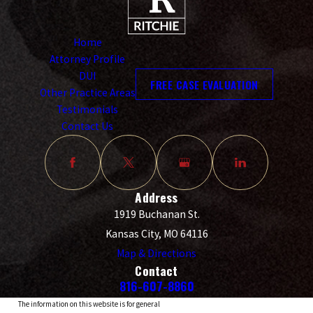
Home
Attorney Profile
DUI
FREE CASE EVALUATION
Other Practice Areas
Testimonials
Contact Us
Address
1919 Buchanan St.
Kansas City, MO 64116
Map & Directions
Contact
816-607-8860
The information on this website is for general