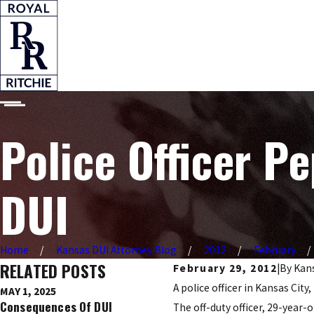
Police Officer P
DUI
Home
Kansas DUI Attorney Blog
2012
February
RELATED POSTS
February 29, 2012
|
By
Kans
A police officer in Kansas Ci
MAY 1, 2025
DEC 9, 2016
Consequences Of DUI
Ignition Interlock Devices
The off-duty officer, 29-year-o