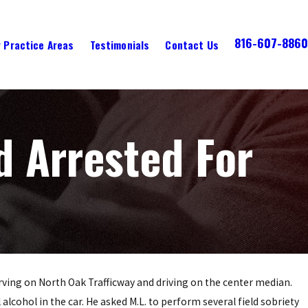
816-607-8860
 Practice Areas
Testimonials
Contact Us
d Arrested For
erving on North Oak Trafficway and driving on the center median.
 alcohol in the car. He asked M.L. to perform several field sobriety