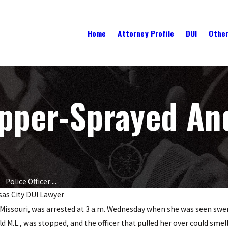
Home
Attorney Profile
DUI
Other
epper-Sprayed An
Police Officer ...
as City DUI Lawyer
ty, Missouri, was arrested at 3 a.m. Wednesday when she was seen sw
NOV 21, 2016
: What
Top 5 Holidays Known For DUI
ld M.L., was stopped, and the officer that pulled her over could smell