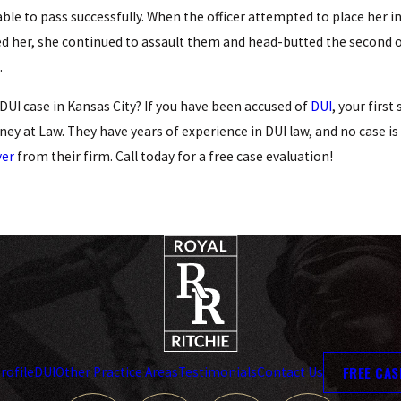
Arrests
ble to pass successfully. When the officer attempted to place her in
READ MORE
d her, she continued to assault them and head-butted the second off
.
DUI case in Kansas City? If you have been accused of
DUI
, your first
ney at Law. They have years of experience in DUI law, and no case i
yer
from their firm. Call today for a free case evaluation!
FREE CAS
rofile
DUI
Other Practice Areas
Testimonials
Contact Us