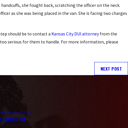
 handcuffs, she fought back, scratching the officer on the neck.
icer as she was being placed in the van. She is facing two charges
 step should be to contact a
Kansas City DUI attorney
from the
s too serious for them to handle. For more information, please
NEXT POST
E EVALUATION