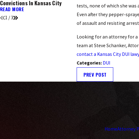
Convictions In Kansas City
You Need To Know
tests, none of which she was a
READ MORE
READ MORE
Even after they pepper-spraye
1
/
3
of assault and resisting arrest
Looking for an attorney for a 
team at Steve Schanker, Attor
contact a Kansas City DUI law
Categories:
DUI
PREV POST
Home
Attorney P