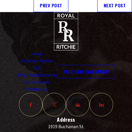
PREV POST
NEXT POST
Home
Attorney Profile
DUI
FREE CASE EVALUATION
Other Practice Areas
Testimonials
Contact Us
Address
1919 Buchanan St.