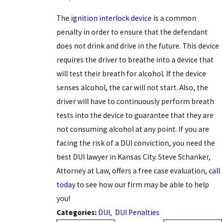
The
ignition interlock device
is a common
penalty in order to ensure that the defendant
does not drink and drive in the future. This device
requires the driver to breathe into a device that
will test their breath for alcohol. If the device
senses alcohol, the car will not start. Also, the
driver will have to continuously perform breath
tests into the device to guarantee that they are
not consuming alcohol at any point. If you are
facing the risk of a DUI conviction, you need the
best DUI lawyer in Kansas City. Steve Schanker,
Attorney at Law, offers a free case evaluation,
call
today
to see how our firm may be able to help
you!
Categories:
DUI
,
DUI Penalties