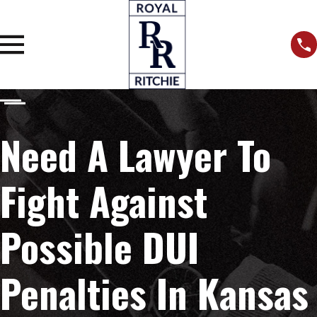
Need A Lawyer To
Fight Against
Possible DUI
Penalties In Kansas