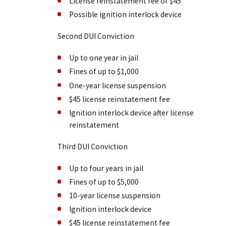
License reinstatement fee of $45
Possible ignition interlock device
Second DUI Conviction
Up to one year in jail
Fines of up to $1,000
One-year license suspension
$45 license reinstatement fee
Ignition interlock device after license
reinstatement
Third DUI Conviction
Up to four years in jail
Fines of up to $5,000
10-year license suspension
Ignition interlock device
$45 license reinstatement fee