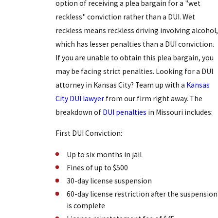
option of receiving a plea bargain for a "wet
reckless" conviction rather than a DUI. Wet
reckless means reckless driving involving alcohol,
which has lesser penalties than a DUI conviction.
If you are unable to obtain this plea bargain, you
may be facing strict penalties. Looking for a DUI
attorney in Kansas City? Team up with a
Kansas
City DUI lawyer
from our firm right away. The
breakdown of
DUI penalties
in Missouri includes:
First DUI Conviction:
Up to six months in jail
Fines of up to $500
30-day license suspension
60-day license restriction after the suspension
is complete