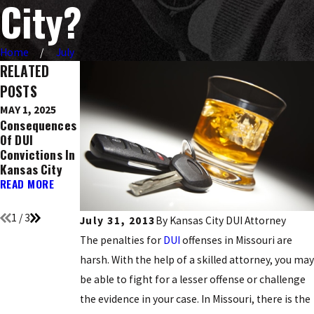
City?
Home
July
RELATED
POSTS
MAY 1, 2025
DEC 9, 2016
NOV 21, 2016
Consequences
Ignition
Top 5 Holidays
Of DUI
Interlock
Known For DUI
Convictions In
Devices: What
Arrests
Kansas City
You Need To
READ MORE
Know
READ MORE
READ MORE
1
/
3
July 31, 2013
By
Kansas City DUI Attorney
The penalties for
DUI
offenses in Missouri are
harsh. With the help of a skilled attorney, you may
be able to fight for a lesser offense or challenge
the evidence in your case. In Missouri, there is the